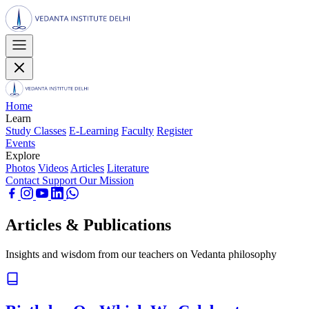
Home
Learn
Study Classes
E-Learning
Faculty
Register
Events
Explore
Photos
Videos
Articles
Literature
Contact
Support Our Mission
Articles & Publications
Insights and wisdom from our teachers on Vedanta philosophy