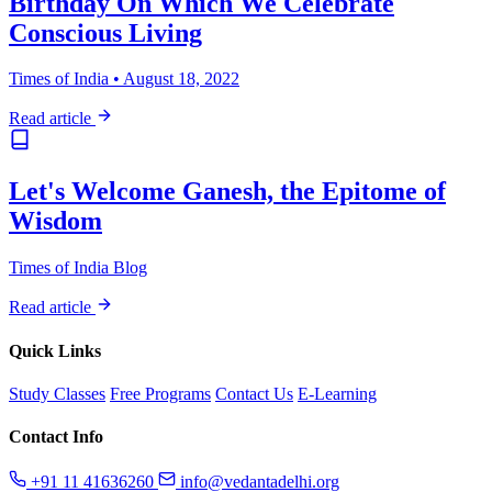
Birthday On Which We Celebrate
Conscious Living
Times of India • August 18, 2022
Read article
Let's Welcome Ganesh, the Epitome of
Wisdom
Times of India Blog
Read article
Quick Links
Study Classes
Free Programs
Contact Us
E-Learning
Contact Info
+91 11 41636260
info@vedantadelhi.org